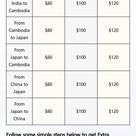
India to
$80
$100
$120
Cambodia
From
Cambodia
$80
$100
$120
to Japan
From
Japan to
$80
$100
$120
Cambodia
From
China to
$80
$100
$120
Japan
From
Japan to
$80
$100
$120
China
Follow some simple steps below to get Extra