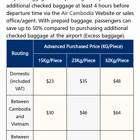
additional checked baggage at least 4 hours before
departure time via the
Air Cambodia
Website or sales
office/agent. With prepaid baggage, passengers can
save up to 50% compared to purchasing additional
checked baggage at the airport (Excess baggage).
Advanced Purchased Price (KG/Piece)
Routing
15Kg/Piece
23Kg/Piece
32Kg/Piece
Domestic
(included
$23
$35
$48
VAT)
Between
Cambodia
$30
$46
$64
and
Vietnam
Between