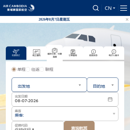
CN
2026年8月7日星期五
柬国航自
额外行李、付费
机票预订
线上值机
订单查询
航班状态
电子入境卡
选座
单程
往返
联程
出发
到达
出发地
目的地
出发日期
乘客
乘客:
促销代码
查询航班
-
+