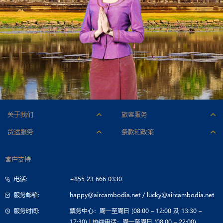
关于我们
旅客服务
人才招聘
附加服务
货运服务
条款和政策
公司标志
行李
机型与货舱
承运条件
公司简介
办理登机手续
客户支持
联系货运部
票价条件
公司治理
特殊乘客服务
电话:
+855 23 666 0330
招标公告
旅行指南
服务邮箱:
happy@aircambodia.net
/
lucky@aircambodia.net
服务时间:
票务中心：周一至周日 (08:00 – 12:00 及 13:30 –
17:30) | 热线电话：周一至周日 (08:00 – 22:00)