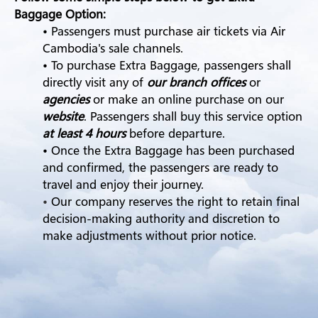
Baggage Option:
• Passengers must purchase air tickets via Air
Cambodia's sale channels.
• To purchase Extra Baggage, passengers shall
directly visit any of
our branch offices
or
agencies
or make an online purchase on our
website
. Passengers shall buy this service option
at least 4 hours
before departure.
• Once the Extra Baggage has been purchased
and confirmed, the passengers are ready to
travel and enjoy their journey.
•
Our company reserves the right to retain final
decision-making authority and discretion to
make adjustments without prior notice.