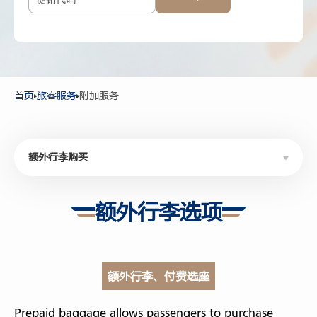
12岁以上
-
+
2-11岁
-
+
2岁以下
首页
旅客服务
附加服务
额外行李购买
额外行李购买
额外行李选项
优选座位购买
精美伴手礼
额外行李、付费选座
休息室服务
WHEELCHAIR SERVICE
Prepaid baggage allows passengers to purchase