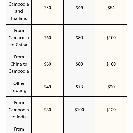
Cambodia
$30
$46
$64
and
Thailand
From
Cambodia
$60
$80
$100
to China
From
China to
$60
$80
$100
Cambodia
Other
$49
$73
$90
routing
From
Cambodia
$80
$100
$120
to India
From