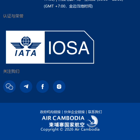
(GMT +7:00，金边当地时间)
认证与荣誉
关注我们
政府机构链接
伙伴企业链接
联系我们
Copyright ©
2026 Air Cambodia