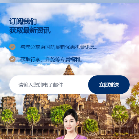
订阅我们
获取最新资讯
与您分享柬国航最新优惠机票讯息。
获取行李、升舱等专属福利。
立即发送