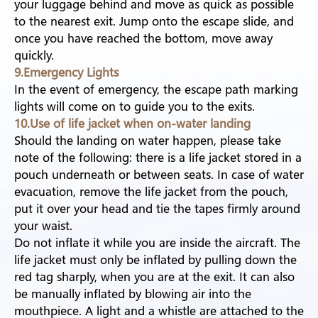
your luggage behind and move as quick as possible
to the nearest exit. Jump onto the escape slide, and
once you have reached the bottom, move away
quickly.
9.Emergency Lights
In the event of emergency, the escape path marking
lights will come on to guide you to the exits.
10.Use of life jacket when on-water landing
Should the landing on water happen, please take
note of the following: there is a life jacket stored in a
pouch underneath or between seats. In case of water
evacuation, remove the life jacket from the pouch,
put it over your head and tie the tapes firmly around
your waist.
Do not inflate it while you are inside the aircraft. The
life jacket must only be inflated by pulling down the
red tag sharply, when you are at the exit. It can also
be manually inflated by blowing air into the
mouthpiece. A light and a whistle are attached to the