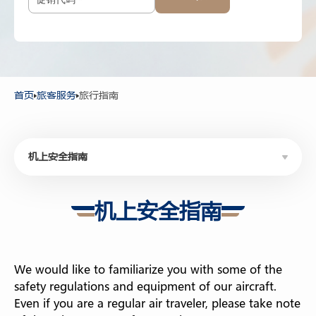
12岁以上
-
+
2-11岁
-
+
2岁以下
首页
旅客服务
旅行指南
机上安全指南
机上安全指南
机上安全指南
旅行证件
电子入境卡申请
We would like to familiarize you with some of the
机上服务
safety regulations and equipment of our aircraft.
Even if you are a regular air traveler, please take note
机票变更/退款