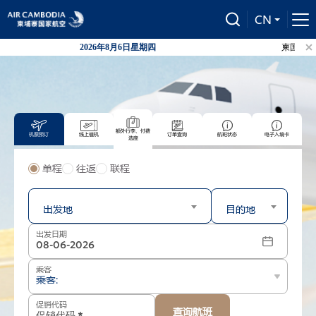
CN
2026年8月6日星期四
柬国航自20
额外行李、付费
机票预订
线上值机
订单查询
航班状态
电子入境卡
选座
单程
往返
联程
出发
到达
出发地
目的地
出发日期
乘客
乘客:
促销代码
查询航班
-
+