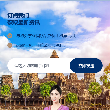
订阅我们
获取最新资讯
与您分享柬国航最新优惠机票讯息。
获取行李、升舱等专属福利。
立即发送