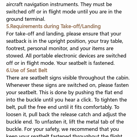
aircraft navigation instruments. They must be
switched off or in flight mode until you are in the
ground terminal.
5.Requirements during Take-off/Landing
For take-off and landing, please ensure that your
seatback is in the upright position, your tray table,
footrest, personal monitor, and your items are
stowed. All portable electronic devices are switched
off or in flight mode. Your seatbelt is fastened.
6.Use of Seat Belt
There are seatbelt signs visible throughout the cabin.
Whenever these signs are switched on, please fasten
your seatbelt. This is done by pushing the flat end
into the buckle until you hear a click. To tighten the
belt, pull the free end until it fits comfortably. To
loosen it, pull back the release catch and adjust the
buckle end. To unfasten it, lift the metal tab of the
buckle. For your safety, we recommend that you
keep your seatbelt fastened throughout the flight.