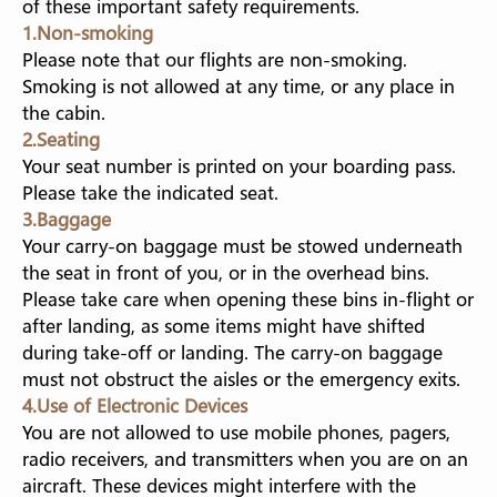
of these important safety requirements
.
EXPART WORKING IN CAMBODIA
1.Non-smoking
Please note that our flights are non-smoking.
FUZHOU TRANSIT GUIDE
Smoking is not allowed at any time, or any place in
the cabin.
2.Seating
Your seat number is printed on your boarding pass.
Please take the indicated seat.
3.Baggage
Your carry-on baggage must be stowed underneath
the seat in front of you, or in the overhead bins.
Please take care when opening these bins in-flight or
after landing, as some items might have shifted
during take-off or landing. The carry-on baggage
must not obstruct the aisles or the emergency exits.
4.Use of Electronic Devices
You are not allowed to use mobile phones, pagers,
radio receivers, and transmitters when you are on an
aircraft. These devices might interfere with the