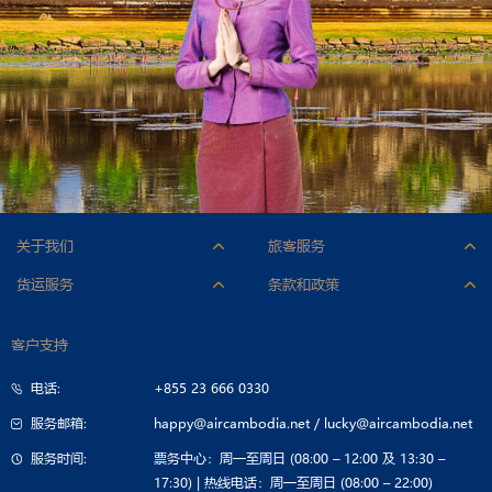
关于我们
旅客服务
人才招聘
附加服务
货运服务
条款和政策
公司标志
行李
机型与货舱
承运条件
公司简介
办理登机手续
客户支持
联系货运部
票价条件
公司治理
特殊乘客服务
电话:
+855 23 666 0330
招标公告
旅行指南
服务邮箱:
happy@aircambodia.net
/
lucky@aircambodia.net
服务时间:
票务中心：周一至周日 (08:00 – 12:00 及 13:30 –
17:30) | 热线电话：周一至周日 (08:00 – 22:00)