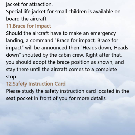
jacket for attraction.
Special life jacket for small children is available on
board the aircraft.
11.Brace for Impact
Should the aircraft have to make an emergency
landing, a command “Brace for impact, Brace for
impact” will be announced then “Heads down, Heads
down” shouted by the cabin crew. Right after that,
you should adopt the brace position as shown, and
stay there until the aircraft comes to a complete
stop.
12.Safety Instruction Card
Please study the safety instruction card located in the
seat pocket in front of you for more details.