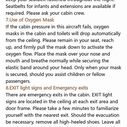
Seatbelts for infants and extensions are available if
required. Please ask your cabin crew.
7.Use of Oxygen Mask
If the cabin pressure in this aircraft fails, oxygen
masks in the cabin and toilets will drop automatically
from the ceiling. Please remain in your seat, reach
up, and firmly pull the mask down to activate the
oxygen flow. Place the mask over your nose and
mouth and breathe normally while securing the
elastic band around your head. Only when your mask
is secured, should you assist children or fellow
passengers.
8.EXIT light signs and Emergency exits
There are emergency exits in the cabin. EXIT light
signs are located in the ceiling at each exit area and
door frame. Please take a few minutes to familiarize
yourself with the nearest exit. Should the evacuation
be necessary, remove all high-heeled shoes. Leave all